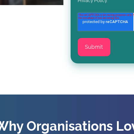
Privacy Policy
.
Why Organisations Lo