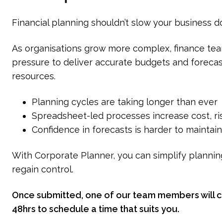
Financial planning shouldn’t slow your business 
As organisations grow more complex, finance tea
pressure to deliver accurate budgets and forecas
resources.
Planning cycles are taking longer than ever
Spreadsheet-led processes increase cost, ris
Confidence in forecasts is harder to maintai
With Corporate Planner, you can simplify plannin
regain control.
Once submitted, one of our team members will co
48hrs to schedule a time that suits you.