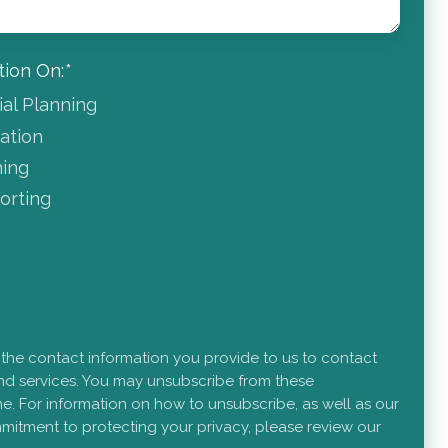
ion On:
*
ial Planning
dation
ning
rting
 the contact information you provide to us to contact
d services. You may unsubscribe from these
e. For information on how to unsubscribe, as well as our
mitment to protecting your privacy, please review our