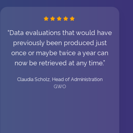
“Data evaluations that would have
previously been produced just
once or maybe twice a year can
now be retrieved at any time.”
Claudia Scholz, Head of Administration
GWO