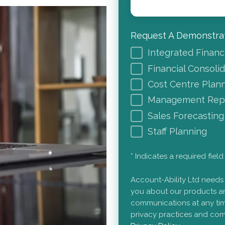
Request A Demonstrat
Integrated Financ
Financial Consoli
Cost Centre Plan
Management Repo
Sales Forecasting
Staff Planning
* Indicates a required field
Account-Ability Ltd needs
you about our products an
communications at any tim
privacy practices and com