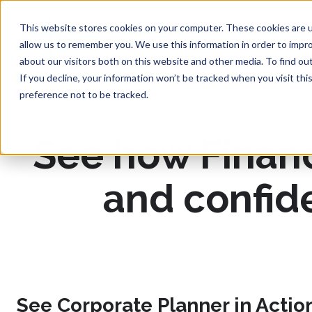
This website stores cookies on your computer. These cookies are u
allow us to remember you. We use this information in order to impr
about our visitors both on this website and other media. To find ou
If you decline, your information won’t be tracked when you visit th
preference not to be tracked.
See how Finance
and confid
See Corporate Planner in Actio