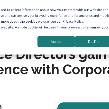
sed to collect information about how you interact with our website and
ove and customise your browsing experience and for analytics and metri
t more about the cookies we use, see our Privacy Policy.
is website. A single cookie will be used in your browser to remember your
Accept
Decline
 Directors gain c
ence with Corpor
n