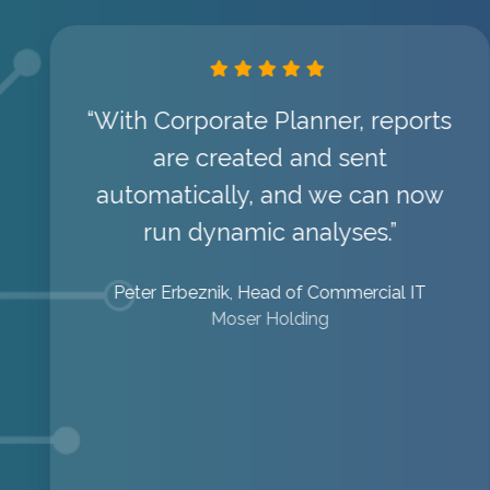
“With Corporate Planner, reports
are created and sent
automatically, and we can now
run dynamic analyses.”
Peter Erbeznik, Head of Commercial IT
Moser Holding