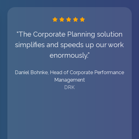
“The Corporate Planning solution
simplifies and speeds up our work
enormously.”
Daniel Bohnke, Head of Corporate Performance
Management
DRK