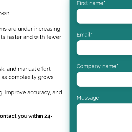
First name
*
down.
ms are under increasing
Email
*
ts faster and with fewer
Company name
*
k, and manual effort
n as complexity grows
g, improve accuracy, and
Message
ntact you within 24-