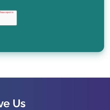
ve Us