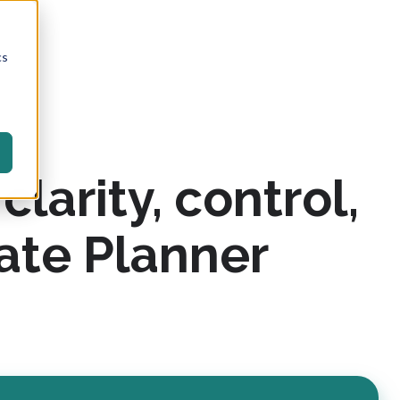
cs
larity, control,
ate Planner