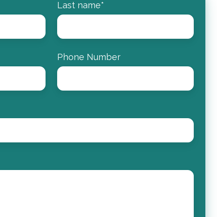
Last name
*
Phone Number