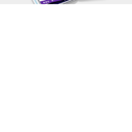
View More FREE Guides
Fill in Your Details to Get Your
FREE
Guide
First Name
*
Last Name
*