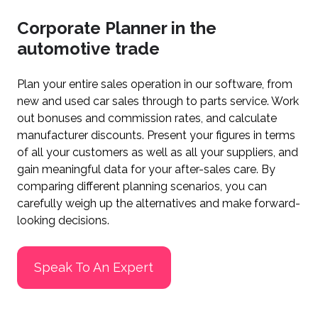
Corporate Planner in the
automotive trade
Plan your entire sales operation in our software, from
new and used car sales through to parts service. Work
out bonuses and commission rates, and calculate
manufacturer discounts. Present your figures in terms
of all your customers as well as all your suppliers, and
gain meaningful data for your after-sales care. By
comparing different planning scenarios, you can
carefully weigh up the alternatives and make forward-
looking decisions.
Speak To An Expert