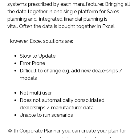
systems prescribed by each manufacturer. Bringing all
the data together in one single platform for Sales
planning and integrated financial planning is
vital.
Often the data is bought together in Excel.
However, Excel solutions are:
Slow to Update
Error Prone
Difficult to change e.g. add new dealerships /
models
Not multi user
Does not automatically consolidated
dealerships / manufacturer data
Unable to run scenarios
With Corporate Planner you can create your plan for