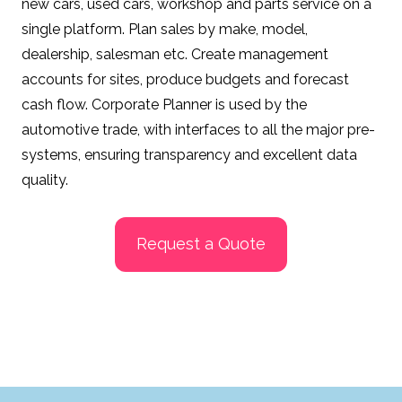
new cars, used cars, workshop and parts service on a
single platform. Plan sales by make, model,
dealership, salesman etc. Create management
accounts for sites, produce budgets and forecast
cash flow.
Corporate Planner is used by the
automotive trade, with interfaces to all the major pre-
systems, ensuring transparency and excellent data
quality.
Request a Quote