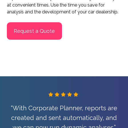
at convenient times. Use the time you save for
analysis and the development of your car dealership.
Request a Quote
“The Corporate Planning solution
simplifies and speeds up our work
enormously.”