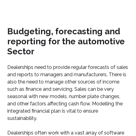
Budgeting, forecasting and
reporting for the automotive
Sector
Dealerships need to provide regular forecasts of sales
and reports to managers and manufacturers. There is
also the need to manage other sources of income
such as finance and servicing. Sales can be very
seasonal with new models, number plate changes,
and other factors affecting cash flow. Modelling the
integrated financial plan is vital to ensure
sustainability.
Dealerships often work with a vast array of software