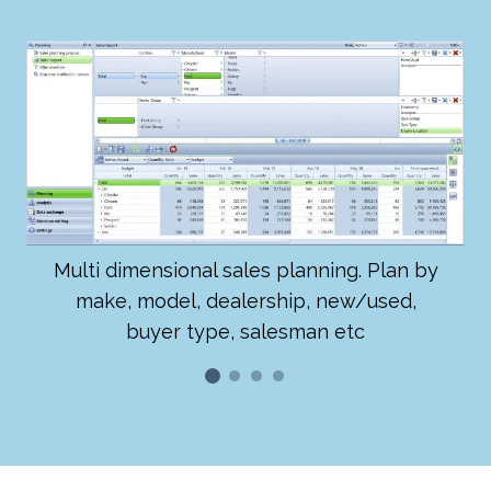
Multi dimensional sales planning. Plan by
make, model, dealership, new/used,
buyer type, salesman etc