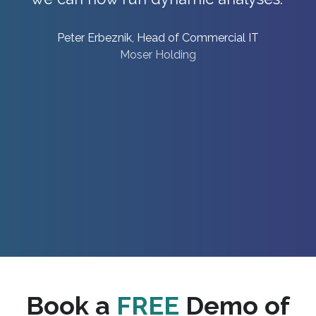
Daniel Bohnke, Head of Corporate Performance
Management
DRK
Book a
FREE
Demo of