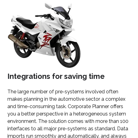
Integrations for saving time
The large number of pre-systems involved often
makes planning in the automotive sector a complex
and time-consuming task. Corporate Planner offers
you a better perspective in a heterogeneous system
environment. The solution comes with more than 100
interfaces to all major pre-systems as standard. Data
imports run smoothly and automatically, and always