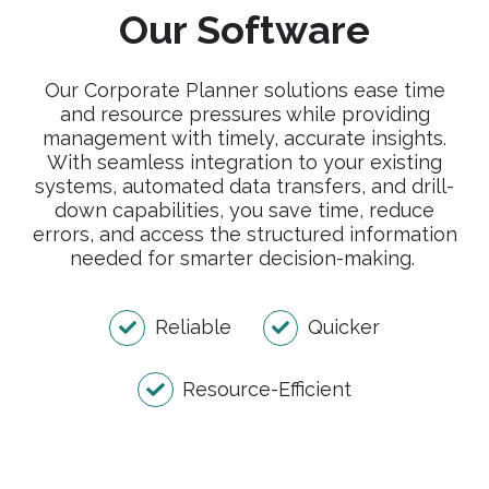
Our Software
Our Corporate Planner solutions ease time
and resource pressures while providing
management with timely, accurate insights.
With seamless integration to your existing
systems, automated data transfers, and drill-
down capabilities, you save time, reduce
errors, and access the structured information
needed for smarter decision-making.
Reliable
Quicker
Resource-Efficient