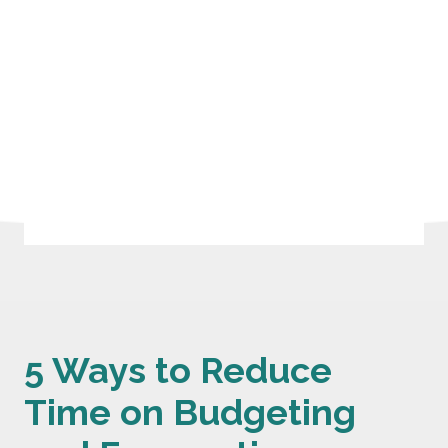
5 Ways to Reduce
Time on Budgeting