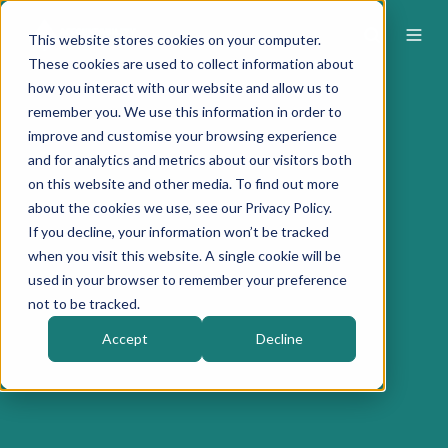
This website stores cookies on your computer.
These cookies are used to collect information about
how you interact with our website and allow us to
remember you. We use this information in order to
improve and customise your browsing experience
and for analytics and metrics about our visitors both
on this website and other media. To find out more
about the cookies we use, see our Privacy Policy.
If you decline, your information won’t be tracked
when you visit this website. A single cookie will be
used in your browser to remember your preference
not to be tracked.
Accept
Decline