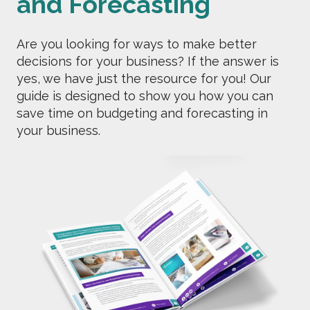
and Forecasting
Are you looking for ways to make better
decisions for your business? If the answer is
yes, we have just the resource for you! Our
guide is designed to show you how you can
save time on budgeting and forecasting in
your business.