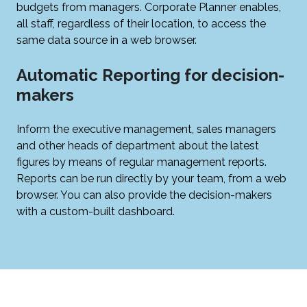
budgets from managers. Corporate Planner enables,
all staff, regardless of their location, to access the
same data source in a web browser.
Automatic Reporting for decision-
makers
Inform the executive management, sales managers
and other heads of department about the latest
figures by means of regular management reports.
Reports can be run directly by your team, from a web
browser. You can also provide the decision-makers
with a custom-built dashboard.