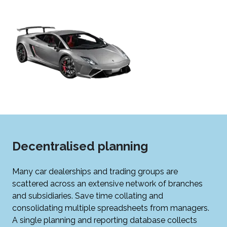
Decentralised planning
Many car dealerships and trading groups are
scattered across an extensive network of branches
and subsidiaries. Save time collating and
consolidating multiple spreadsheets from managers.
A single planning and reporting database collects