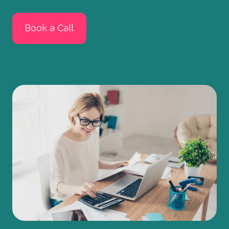
Book a Call