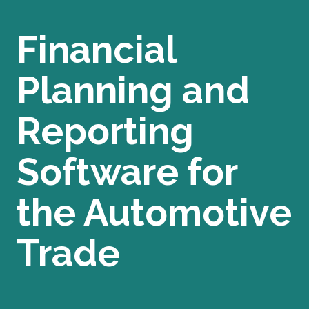
Financial
Planning and
Reporting
Software for
the Automotive
Trade