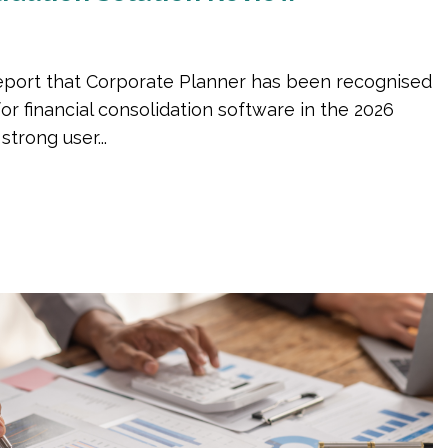
eport that Corporate Planner has been recognised
for financial consolidation software in the 2026
trong user...