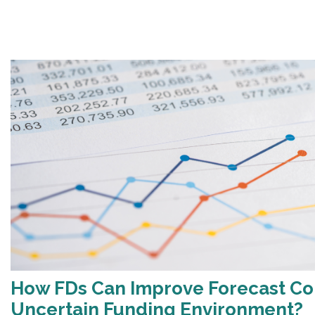
How FDs Can Improve Forecast Co
Uncertain Funding Environment?