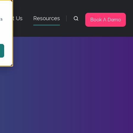
About Us
Resources
cs
Book A Demo