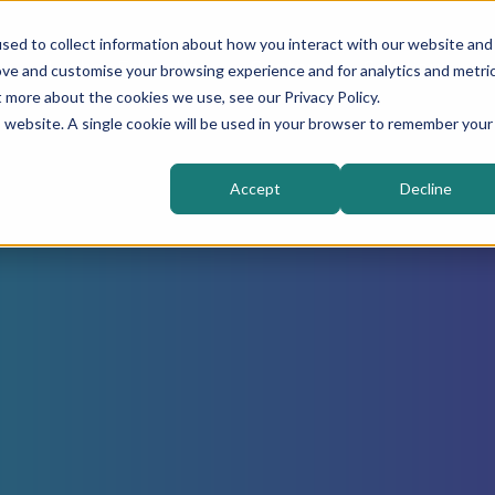
sed to collect information about how you interact with our website and
Higher Education
Sectors
Solutions
ove and customise your browsing experience and for analytics and metri
t more about the cookies we use, see our Privacy Policy.
is website. A single cookie will be used in your browser to remember your
Accept
Decline