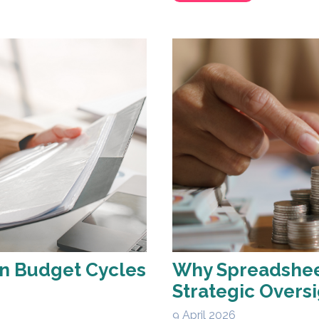
en Budget Cycles
Why Spreadsheet
Strategic Oversi
9 April 2026