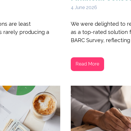
4 June 2026
ns are least
We were delighted to r
s rarely producing a
as a top-rated solution 
BARC Survey, reflecting s
Read More