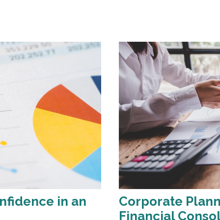
nfidence in an
Corporate Plann
Financial Conso