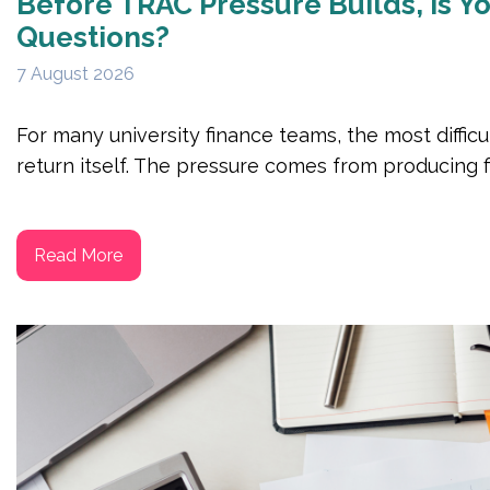
Before TRAC Pressure Builds, Is 
Questions?
7 August 2026
For many university finance teams, the most difficu
return itself. The pressure comes from producing fi
Read More