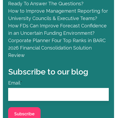
Ready To Answer The Questions?
How to Improve Management Reporting for
University Councils & Executive Teams?
How FDs Can Improve Forecast Confidence
in an Uncertain Funding Environment?
Corporate Planner Four Top Ranks in BARC
2026 Financial Consolidation Solution
Review
Subscribe to our blog
Email
*