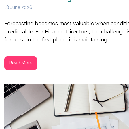
18 June 2026
Forecasting becomes most valuable when conditio
predictable. For Finance Directors, the challenge i
forecast in the first place; it is maintaining...
Read More