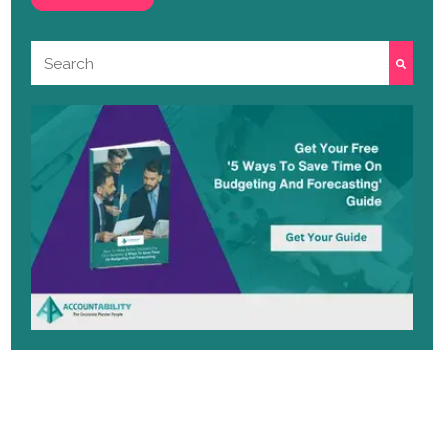
This is a search field with an auto-suggest featu
There are no suggestions because the search 