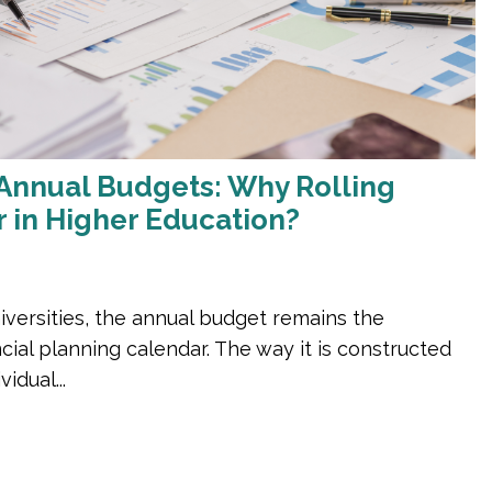
Annual Budgets: Why Rolling
r in Higher Education?
iversities, the annual budget remains the
cial planning calendar. The way it is constructed
vidual...