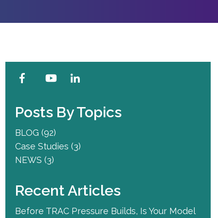
Posts By Topics
BLOG
(92)
Case Studies
(3)
NEWS
(3)
Recent Articles
Before TRAC Pressure Builds, Is Your Model