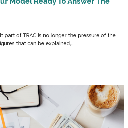
Your Model Ready To Answer The
lt part of TRAC is no longer the pressure of the
gures that can be explained,...