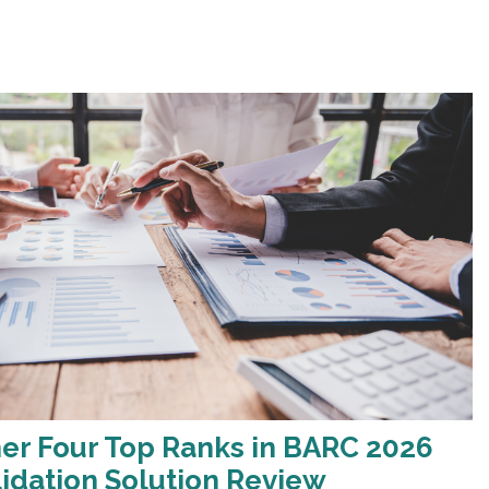
er Four Top Ranks in BARC 2026
lidation Solution Review