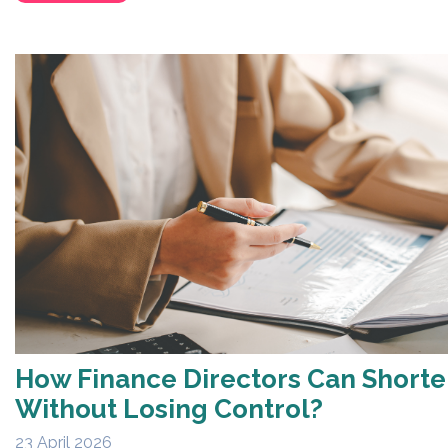
How Finance Directors Can Short
Without Losing Control?
23 April 2026