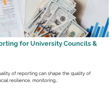
ing for University Councils &
ality of reporting can shape the quality of
ial resilience, monitoring...