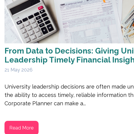
From Data to Decisions: Giving Uni
Leadership Timely Financial Insig
21 May 2026
University leadership decisions are often made un
the ability to access timely, reliable information 
Corporate Planner can make a...
Read More