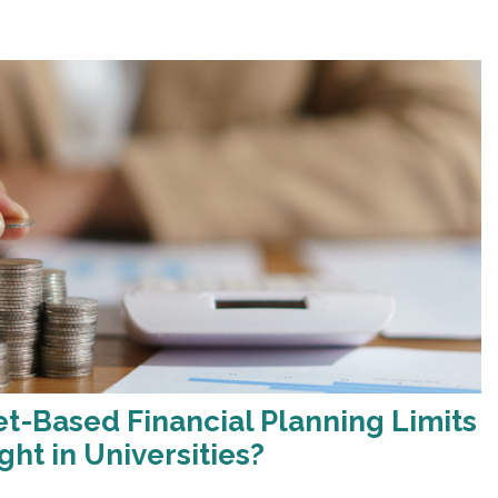
-Based Financial Planning Limits
ght in Universities?