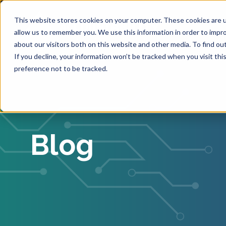
This website stores cookies on your computer. These cookies are u
allow us to remember you. We use this information in order to impr
about our visitors both on this website and other media. To find ou
If you decline, your information won’t be tracked when you visit th
preference not to be tracked.
Blog