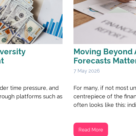
versity
Moving Beyond 
ht
Forecasts Matte
7 May 2026
der time pressure, and
For many, if not most un
through platforms such as
centrepiece of the finan
often looks like this: indi
Read More