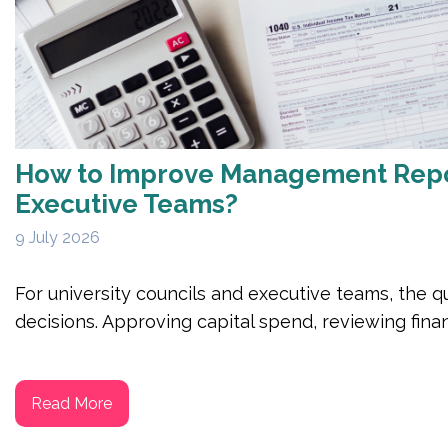
How to Improve Management Report
Executive Teams?
9 July 2026
For university councils and executive teams, the qu
decisions. Approving capital spend, reviewing financ
Read More