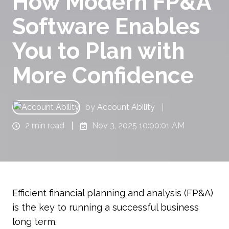
How Modern FP&A
Software Enables
You to Plan with
More Confidence
by
Account Ability
2 min read
Nov 3, 2025 10:00:01 AM
Efficient financial planning and analysis (FP&A)
is the key to running a successful business
long term.