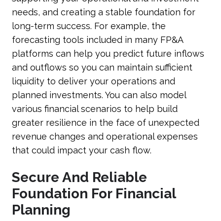
needs, and creating a stable foundation for
long-term success. For example, the
forecasting tools included in many FP&A
platforms can help you predict future inflows
and outflows so you can maintain sufficient
liquidity to deliver your operations and
planned investments. You can also model
various financial scenarios to help build
greater resilience in the face of unexpected
revenue changes and operational expenses
that could impact your cash flow.
Secure And Reliable
Foundation For Financial
Planning