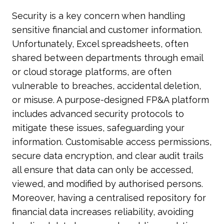
Security is a key concern when handling
sensitive financial and customer information.
Unfortunately, Excel spreadsheets, often
shared between departments through email
or cloud storage platforms, are often
vulnerable to breaches, accidental deletion,
or misuse. A purpose-designed FP&A platform
includes advanced security protocols to
mitigate these issues, safeguarding your
information. Customisable access permissions,
secure data encryption, and clear audit trails
all ensure that data can only be accessed,
viewed, and modified by authorised persons.
Moreover, having a centralised repository for
financial data increases reliability, avoiding