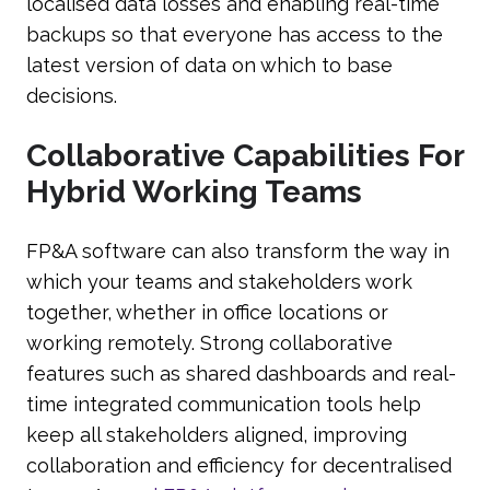
localised data losses and enabling real-time
backups so that everyone has access to the
latest version of data on which to base
decisions.
Collaborative Capabilities For
Hybrid Working Teams
FP&A software can also transform the way in
which your teams and stakeholders work
together, whether in office locations or
working remotely. Strong collaborative
features such as shared dashboards and real-
time integrated communication tools help
keep all stakeholders aligned, improving
collaboration and efficiency for decentralised