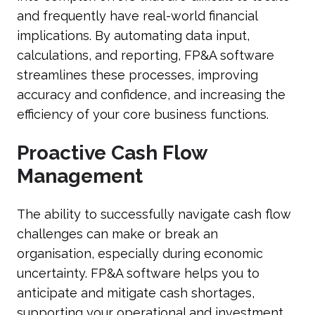
and frequently have real-world financial
implications. By automating data input,
calculations, and reporting, FP&A software
streamlines these processes, improving
accuracy and confidence, and increasing the
efficiency of your core business functions.
Proactive Cash Flow
Management
The ability to successfully navigate cash flow
challenges can make or break an
organisation, especially during economic
uncertainty. FP&A software helps you to
anticipate and mitigate cash shortages,
supporting your operational and investment