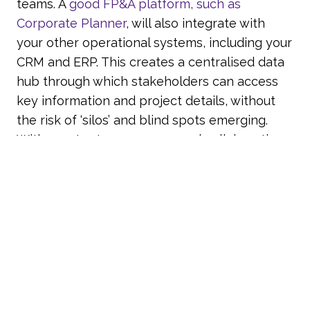
teams. A
good FP&A platform, such as
Corporate Planner
, will also integrate with
your other operational systems, including your
CRM and ERP. This creates a centralised data
hub through which stakeholders can access
key information and project details, without
the risk of ‘silos’ and blind spots emerging.
With greater transparency and collaboration
potential, your business leaders can align
their objectives and make better informed,
more unified decisions to support your
strategic goals.
Find Out More
At Account-Ability, we use the market leading