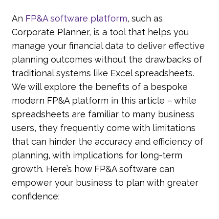
An
FP&A software platform
, such as
Corporate Planner, is a tool that helps you
manage your financial data to deliver effective
planning outcomes without the drawbacks of
traditional systems like Excel spreadsheets.
We will explore the benefits of a bespoke
modern FP&A platform in this article – while
spreadsheets are familiar to many business
users, they frequently come with limitations
that can hinder the accuracy and efficiency of
planning, with implications for long-term
growth. Here’s how FP&A software can
empower your business to plan with greater
confidence: