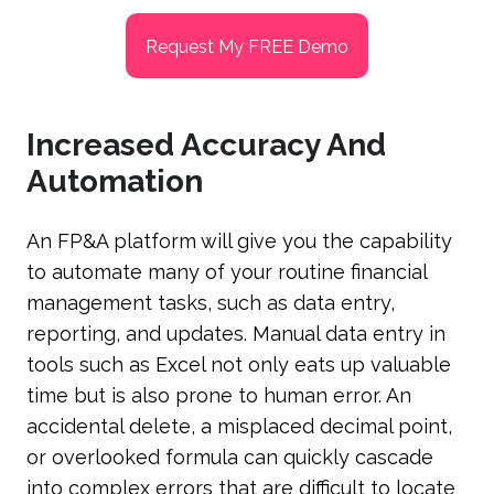
Request My FREE Demo
Increased Accuracy And
Automation
An FP&A platform will give you the capability
to automate many of your routine financial
management tasks, such as data entry,
reporting, and updates. Manual data entry in
tools such as Excel not only eats up valuable
time but is also prone to human error. An
accidental delete, a misplaced decimal point,
or overlooked formula can quickly cascade
into complex errors that are difficult to locate