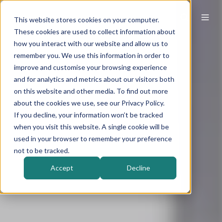
This website stores cookies on your computer.
These cookies are used to collect information about
how you interact with our website and allow us to
remember you. We use this information in order to
improve and customise your browsing experience
and for analytics and metrics about our visitors both
on this website and other media. To find out more
about the cookies we use, see our Privacy Policy.
If you decline, your information won’t be tracked
when you visit this website. A single cookie will be
used in your browser to remember your preference
not to be tracked.
Accept
Decline