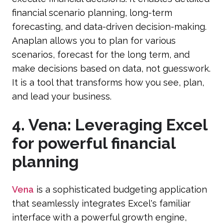
financial scenario planning, long-term
forecasting, and data-driven decision-making.
Anaplan allows you to plan for various
scenarios, forecast for the long term, and
make decisions based on data, not guesswork.
It is a tool that transforms how you see, plan,
and lead your business.
4. Vena: Leveraging Excel
for powerful financial
planning
Vena
is a sophisticated budgeting application
that seamlessly integrates Excel's familiar
interface with a powerful growth engine,