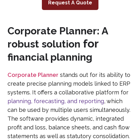
Request A Quote
Corporate Planner: A
for
robust solution
financial planning
Corporate Planner
stands out for its ability to
create precise planning models linked to ERP
systems. It offers a collaborative platform for
planning, forecasting, and reporting
, which
can be used by multiple users simultaneously.
The software provides dynamic, integrated
profit and loss, balance sheets, and cash flow
statements as well as statutory consolidation.