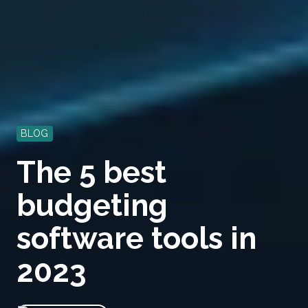
BLOG
The 5 best
budgeting
software tools in
2023