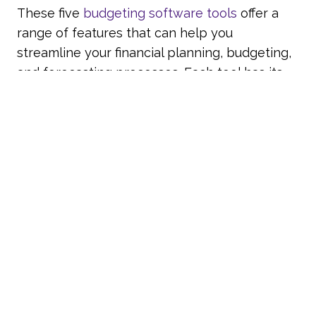
These five
budgeting software tools
offer a
range of features that can help you
streamline your financial planning, budgeting,
and forecasting processes. Each tool has its
unique strengths, so consider your specific
needs and requirements when choosing the
right tool for your business.
The right budgeting software can
revolutionise your
financial planning process
,
enabling you to make data-driven decisions
that drive business performance.
Corporate Planner with
Account-Ability