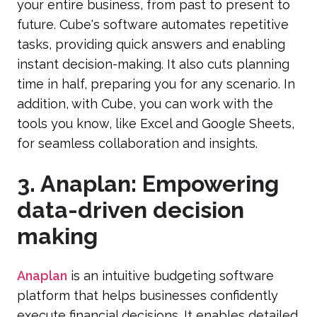
your entire business, from past to present to
future. Cube's software automates repetitive
tasks, providing quick answers and enabling
instant decision-making. It also cuts planning
time in half, preparing you for any scenario. In
addition, with Cube, you can work with the
tools you know, like Excel and Google Sheets,
for seamless collaboration and insights.
3. Anaplan: Empowering
data-driven decision
making
Anaplan
is an intuitive budgeting software
platform that helps businesses confidently
execute financial decisions. It enables detailed