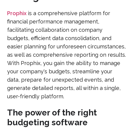
Prophix
is a comprehensive platform for
financial performance management,
facilitating collaboration on company
budgets, efficient data consolidation, and
easier planning for unforeseen circumstances,
as well as comprehensive reporting on results.
With Prophix, you gain the ability to manage
your company's budgets, streamline your
data, prepare for unexpected events, and
generate detailed reports, all within a single,
user-friendly platform.
The power of the right
budgeting software