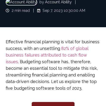
by
Account Ability
2 min read
Sep 7, 2023 10:30:00 AM
Effective financial planning is vital for business
success, with an unsettling
82% of global
business failures attributed to cash flow
issues
. Budgeting software has, therefore,
become an essential tool to mitigate this risk,
streamlining financial planning and enabling
data-driven decisions. Let us explore the top
five budgeting software tools of 2023.