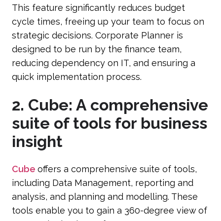
This feature significantly reduces budget
cycle times, freeing up your team to focus on
strategic decisions. Corporate Planner is
designed to be run by the finance team,
reducing dependency on IT, and ensuring a
quick implementation process.
2. Cube: A comprehensive
suite of tools for business
insight
Cube
offers a comprehensive suite of tools,
including Data Management, reporting and
analysis, and planning and modelling. These
tools enable you to gain a 360-degree view of