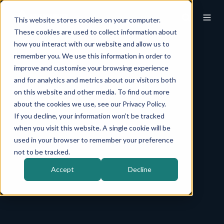
This website stores cookies on your computer.
These cookies are used to collect information about
how you interact with our website and allow us to
remember you. We use this information in order to
improve and customise your browsing experience
and for analytics and metrics about our visitors both
on this website and other media. To find out more
about the cookies we use, see our Privacy Policy.
If you decline, your information won’t be tracked
when you visit this website. A single cookie will be
used in your browser to remember your preference
not to be tracked.
Accept
Decline