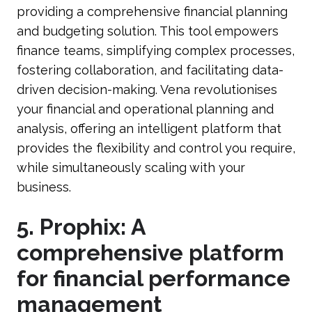
providing a comprehensive financial planning
and budgeting solution. This tool empowers
finance teams, simplifying complex processes,
fostering collaboration, and facilitating data-
driven decision-making. Vena revolutionises
your financial and operational planning and
analysis, offering an intelligent platform that
provides the flexibility and control you require,
while simultaneously scaling with your
business.
5. Prophix: A
comprehensive platform
for financial performance
management