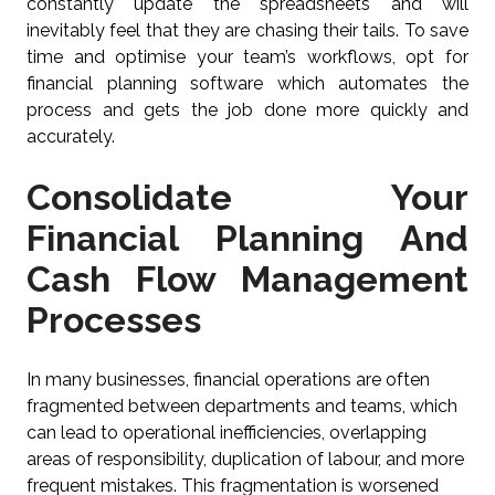
constantly update the spreadsheets and will
inevitably feel that they are chasing their tails. To save
time and optimise your team’s workflows, opt for
financial planning software which automates the
process and gets the job done more quickly and
accurately.
Consolidate Your
Financial Planning And
Cash Flow Management
Processes
In many businesses, financial operations are often
fragmented between departments and teams, which
can lead to operational inefficiencies, overlapping
areas of responsibility, duplication of labour, and more
frequent mistakes. This fragmentation is worsened