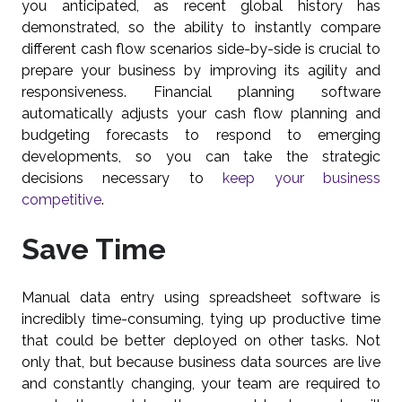
you anticipated, as recent global history has
demonstrated, so the ability to instantly compare
different cash flow scenarios side-by-side is crucial to
prepare your business by improving its agility and
responsiveness. Financial planning software
automatically adjusts your cash flow planning and
budgeting forecasts to respond to emerging
developments, so you can take the strategic
decisions necessary to
keep your business
competitive
.
Save Time
Manual data entry using spreadsheet software is
incredibly time-consuming, tying up productive time
that could be better deployed on other tasks. Not
only that, but because business data sources are live
and constantly changing, your team are required to