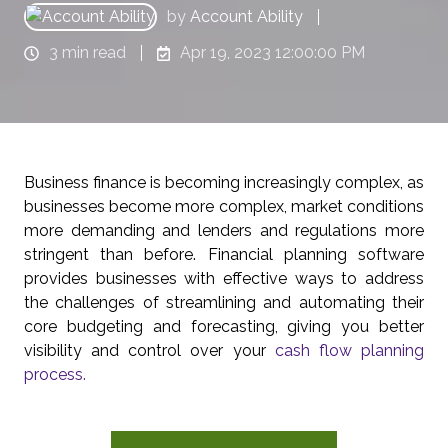
by
Account Ability
3 min read
Apr 19, 2023 12:00:00 PM
Business finance is becoming increasingly complex, as
businesses become more complex, market conditions
more demanding and lenders and regulations more
stringent than before. Financial planning software
provides businesses with effective ways to address
the challenges of streamlining and automating their
core budgeting and forecasting, giving you better
visibility and control over your
cash flow planning
process.