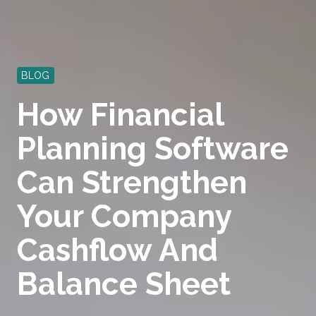
BLOG
How Financial
Planning Software
Can Strengthen
Your Company
Cashflow And
Balance Sheet