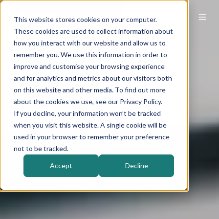
This website stores cookies on your computer.
These cookies are used to collect information about
how you interact with our website and allow us to
remember you. We use this information in order to
improve and customise your browsing experience
and for analytics and metrics about our visitors both
on this website and other media. To find out more
about the cookies we use, see our Privacy Policy.
If you decline, your information won’t be tracked
when you visit this website. A single cookie will be
used in your browser to remember your preference
not to be tracked.
Accept
Decline