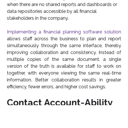
when there are no shared reports and dashboards or
data repositories accessible by all financial
stakeholders in the company.
Implementing a financial planning software solution
allows staff across the business to plan and report
simultaneously through the same interface, thereby
improving collaboration and consistency. Instead of
multiple copies of the same document, a single
version of the truth is available for staff to work on
together, with everyone viewing the same real-time
information. Better collaboration results in greater
efficiency, fewer errors, and higher cost savings.
Contact Account-Ability
For A Free Demonstration