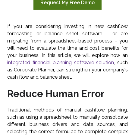
Request My Free Demo
If you are considering investing in new cashflow
forecasting or balance sheet software – or are
migrating from a spreadsheet-based process – you
will need to evaluate the time and cost benefits for
your business. In this article, we will explore how an
integrated financial planning software solution
, such
as Corporate Planner, can strengthen your company's
cash flow and balance sheet.
Reduce Human Error
Traditional methods of manual cashflow planning,
such as using a spreadsheet to manually consolidate
different business drivers and data sources, and
selecting the correct formulae to complete complex