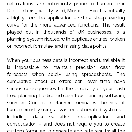
calculations, are notoriously prone to human error.
Despite being widely used, Microsoft Excel is actually
a highly complex application – with a steep learning
curve for the more advanced functions. The result
played out in thousands of UK businesses, is a
planning system riddled with duplicate entries, broken
or incorrect formulae, and missing data points.
When your business data is incorrect and unreliable, it
is impossible to maintain precision cash flow
forecasts when solely using spreadsheets. The
cumulative effect of errors can, over time, have
serious consequences for the accuracy of your cash
flow planning. Dedicated cashflow planning software,
such as Corporate Planner, eliminates the risk of
human error by using advanced automated systems –
including data validation, de-duplication, and
consolidation – and does not require you to create
custom formulae to generate accurate results; all the