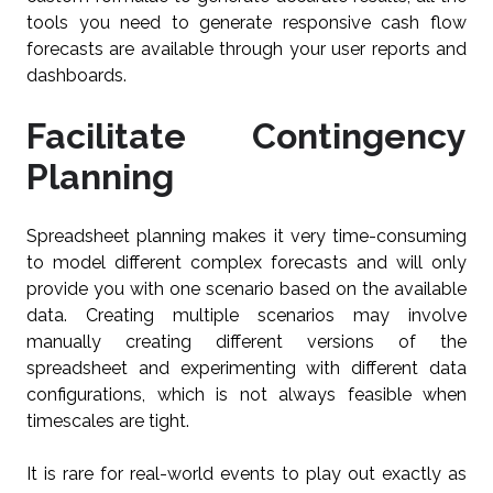
tools you need to generate responsive cash flow
forecasts are available through your user reports and
dashboards.
Facilitate Contingency
Planning
Spreadsheet planning makes it very time-consuming
to model different complex forecasts and will only
provide you with one scenario based on the available
data. Creating multiple scenarios may involve
manually creating different versions of the
spreadsheet and experimenting with different data
configurations, which is not always feasible when
timescales are tight.
It is rare for real-world events to play out exactly as