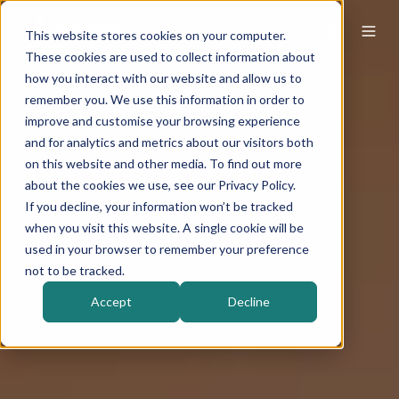
This website stores cookies on your computer.
These cookies are used to collect information about
how you interact with our website and allow us to
remember you. We use this information in order to
improve and customise your browsing experience
and for analytics and metrics about our visitors both
on this website and other media. To find out more
about the cookies we use, see our Privacy Policy.
If you decline, your information won’t be tracked
when you visit this website. A single cookie will be
used in your browser to remember your preference
not to be tracked.
Accept
Decline