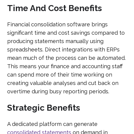
Time And Cost Benefits
Financial consolidation software brings
significant time and cost savings compared to
producing statements manually using
spreadsheets. Direct integrations with ERPs
mean much of the process can be automated.
This means your finance and accounting staff
can spend more of their time working on
creating valuable analyses and cut back on
overtime during busy reporting periods.
Strategic Benefits
A dedicated platform can generate
consolidated statements
on demand in