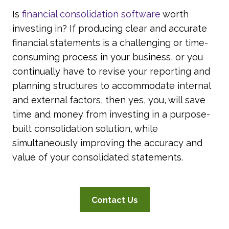
Is
financial consolidation software
worth
investing in? If producing clear and accurate
financial statements is a challenging or time-
consuming process in your business, or you
continually have to revise your reporting and
planning structures to accommodate internal
and external factors, then yes, you, will save
time and money from investing in a purpose-
built consolidation solution, while
simultaneously improving the accuracy and
value of your consolidated statements.
Contact Us