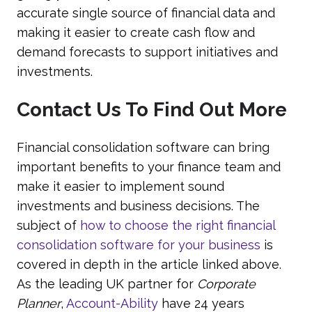
accurate single source of financial data and
making it easier to create cash flow and
demand forecasts to support initiatives and
investments.
Contact Us To Find Out More
Financial consolidation software can bring
important benefits to your finance team and
make it easier to implement sound
investments and business decisions. The
subject of
how to choose the right financial
consolidation software for your business
is
covered in depth in the article linked above.
As the leading UK partner for
Corporate
Planner
,
Account-Ability
have 24 years