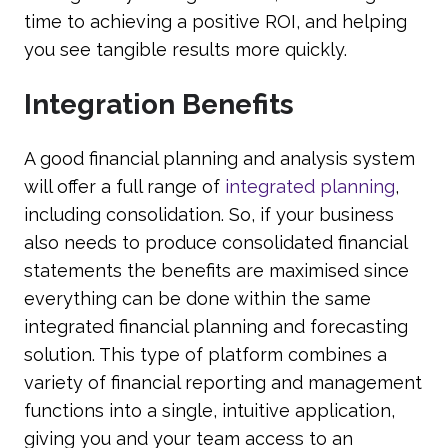
time to achieving a positive ROI, and helping
you see tangible results more quickly.
Integration Benefits
A good financial planning and analysis system
will offer a full range of
integrated planning
,
including consolidation. So, if your business
also needs to produce consolidated financial
statements the benefits are maximised since
everything can be done within the same
integrated financial planning and forecasting
solution. This type of platform combines a
variety of financial reporting and management
functions into a single, intuitive application,
giving you and your team access to an