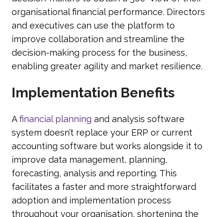
organisational financial performance. Directors
and executives can use the platform to
improve collaboration and streamline the
decision-making process for the business,
enabling greater agility and market resilience.
Implementation Benefits
A
financial planning
and analysis software
system doesn’t replace your ERP or current
accounting software but works alongside it to
improve data management, planning,
forecasting, analysis and reporting. This
facilitates a faster and more straightforward
adoption and implementation process
throughout your organisation, shortening the