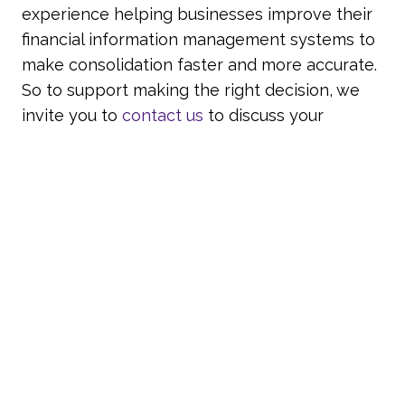
experience helping businesses improve their
financial information management systems to
make consolidation faster and more accurate.
So to support making the right decision, we
invite you to
contact us
to discuss your
requirements with one of our experienced
team.