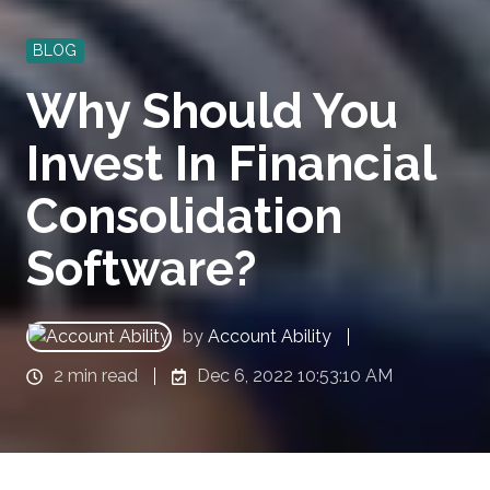
BLOG
Why Should You
Invest In Financial
Consolidation
Software?
by
Account Ability
2 min read
Dec 6, 2022 10:53:10 AM