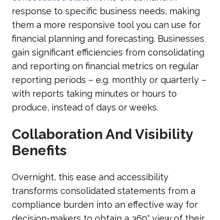
response to specific business needs, making
them a more responsive tool you can use for
financial planning and forecasting. Businesses
gain significant efficiencies from consolidating
and reporting on financial metrics on regular
reporting periods – e.g. monthly or quarterly –
with reports taking minutes or hours to
produce, instead of days or weeks.
Collaboration And Visibility
Benefits
Overnight, this ease and accessibility
transforms consolidated statements from a
compliance burden into an effective way for
decision-makers to obtain a 360° view of their