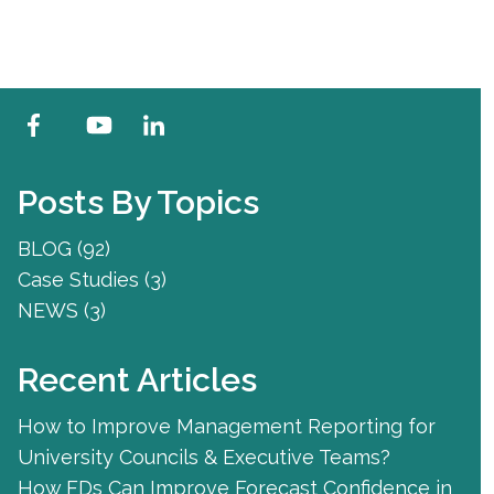
Posts By Topics
BLOG
(92)
Case Studies
(3)
NEWS
(3)
Recent Articles
How to Improve Management Reporting for
University Councils & Executive Teams?
How FDs Can Improve Forecast Confidence in