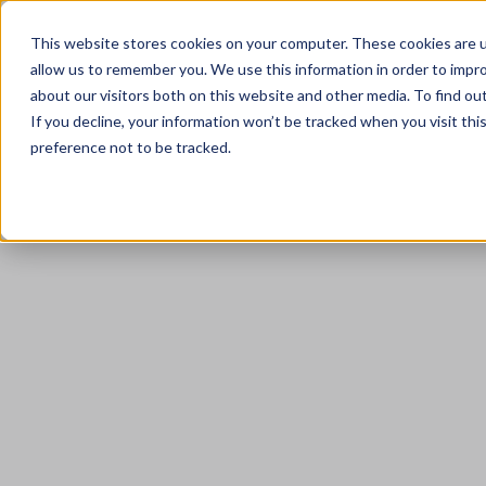
This website stores cookies on your computer. These cookies are u
allow us to remember you. We use this information in order to impr
about our visitors both on this website and other media. To find ou
If you decline, your information won’t be tracked when you visit th
preference not to be tracked.