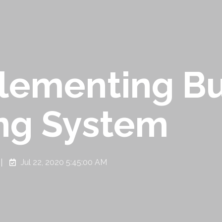
plementing B
ng System
Jul 22, 2020 5:45:00 AM