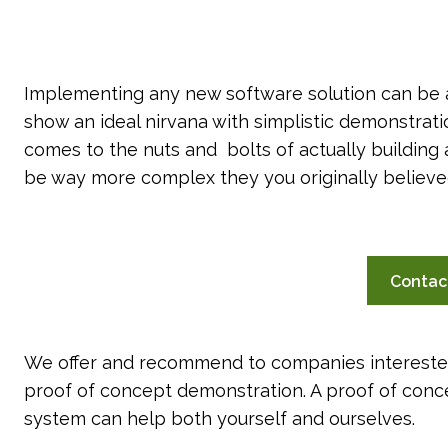
Implementing any new software solution can be 
show an ideal nirvana with simplistic demonstrat
comes to the nuts and bolts of actually buildin
be way more complex they you originally believe
Contac
We offer and recommend to companies intereste
proof of concept demonstration. A proof of conc
system can help both yourself and ourselves.