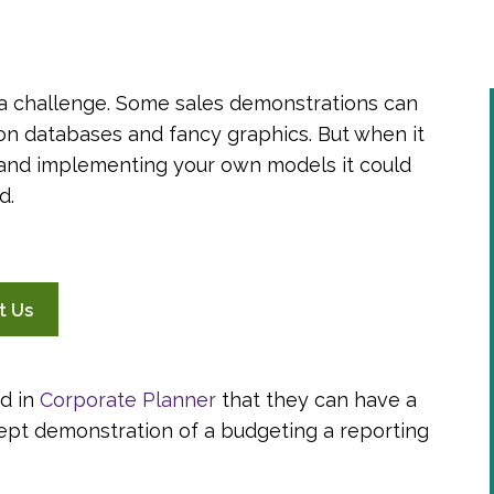
a challenge. Some sales demonstrations can
ion databases and fancy graphics. But when it
g and implementing your own models it could
d.
t Us
d in
Corporate Planner
that they can have a
ept demonstration of a budgeting a reporting