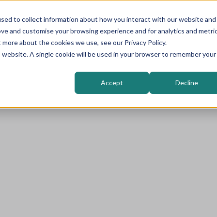
sed to collect information about how you interact with our website and
Higher Education
Sectors
Solutions
ove and customise your browsing experience and for analytics and metri
t more about the cookies we use, see our Privacy Policy.
is website. A single cookie will be used in your browser to remember your
Accept
Decline