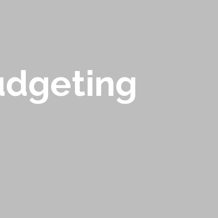
udgeting