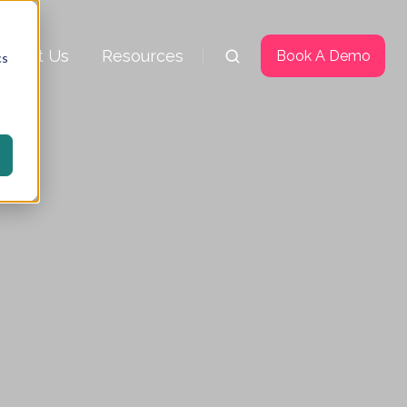
About Us
Resources
Book A Demo
cs