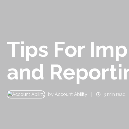
Tips For Im
and Reporti
by
Account Ability
3 min read