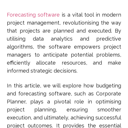
Forecasting software
is a vital tool in modern
project management, revolutionising the way
that projects are planned and executed. By
utilising data analytics and predictive
algorithms, the software empowers project
managers to anticipate potential problems,
efficiently allocate resources, and make
informed strategic decisions.
In this article, we will explore how budgeting
and forecasting software, such as Corporate
Planner, plays a pivotal role in optimising
project planning, ensuring smoother
execution, and ultimately, achieving successful
project outcomes. It provides the essential