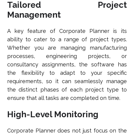
Tailored Project
Management
A key feature of Corporate Planner is its
ability to cater to a range of project types.
Whether you are managing manufacturing
processes, engineering projects, or
consultancy assignments, the software has
the flexibility to adapt to your specific
requirements, so it can seamlessly manage
the distinct phases of each project type to
ensure that all tasks are completed on time.
High-Level Monitoring
Corporate Planner does not just focus on the