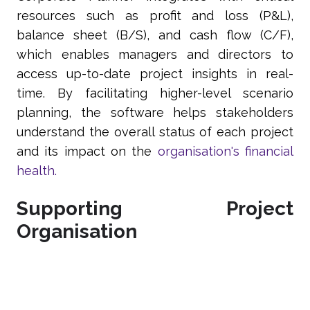
resources such as profit and loss (P&L),
balance sheet (B/S), and cash flow (C/F),
which enables managers and directors to
access up-to-date project insights in real-
time. By facilitating higher-level scenario
planning, the software helps stakeholders
understand the overall status of each project
and its impact on the
organisation's financial
health.
Supporting Project
Organisation
Corporate Planner is a comprehensive
platform that supports businesses to execute
and deliver projects by streamlining