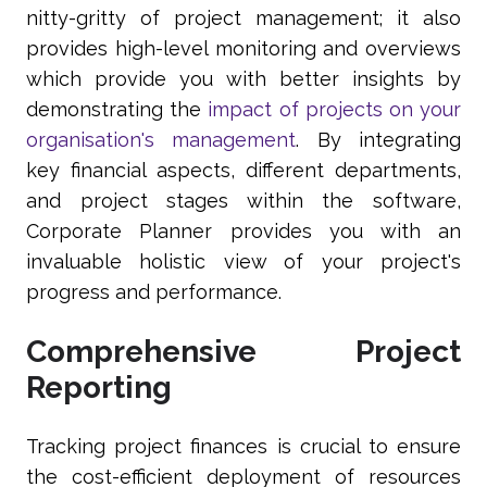
nitty-gritty of project management; it also
provides high-level monitoring and overviews
which provide you with better insights by
demonstrating the
impact of projects on your
organisation's management
. By integrating
key financial aspects, different departments,
and project stages within the software,
Corporate Planner provides you with an
invaluable holistic view of your project's
progress and performance.
Comprehensive Project
Reporting
Tracking project finances is crucial to ensure
the cost-efficient deployment of resources