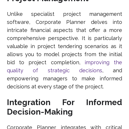
Unlike specialist project management
software, Corporate Planner delves into
intricate financial aspects that offer a more
comprehensive perspective. It is particularly
valuable in project tendering scenarios as it
allows you to model projects from the initial
bid to project completion,
improving the
quality of strategic decisions
, and
empowering managers to make informed
decisions at every stage of the project.
Integration For Informed
Decision-Making
Corporate Planner integrates with critical