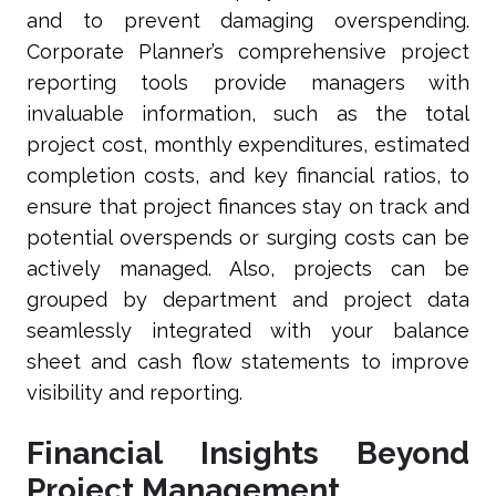
and to prevent damaging overspending.
Corporate Planner’s comprehensive project
reporting tools provide managers with
invaluable information, such as the total
project cost, monthly expenditures, estimated
completion costs, and key financial ratios, to
ensure that project finances stay on track and
potential overspends or surging costs can be
actively managed. Also, projects can be
grouped by department and project data
seamlessly integrated with your balance
sheet and cash flow statements to improve
visibility and reporting.
Financial Insights Beyond
Project Management