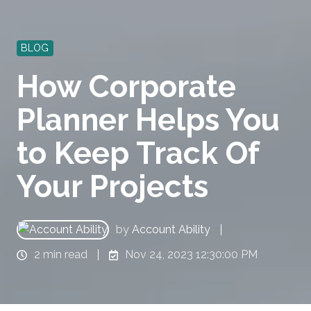
BLOG
How Corporate
Planner Helps You
to Keep Track Of
Your Projects
by
Account Ability
2 min read
Nov 24, 2023 12:30:00 PM