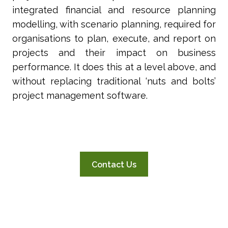
integrated financial and resource planning
modelling, with scenario planning, required for
organisations to plan, execute, and report on
projects and their impact on business
performance. It does this at a level above, and
without replacing traditional ‘nuts and bolts’
project management software.
Contact Us