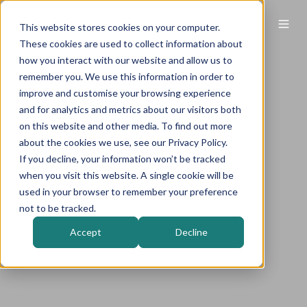
This website stores cookies on your computer.
These cookies are used to collect information about
how you interact with our website and allow us to
remember you. We use this information in order to
improve and customise your browsing experience
and for analytics and metrics about our visitors both
on this website and other media. To find out more
about the cookies we use, see our Privacy Policy.
If you decline, your information won’t be tracked
when you visit this website. A single cookie will be
used in your browser to remember your preference
not to be tracked.
Accept
Decline