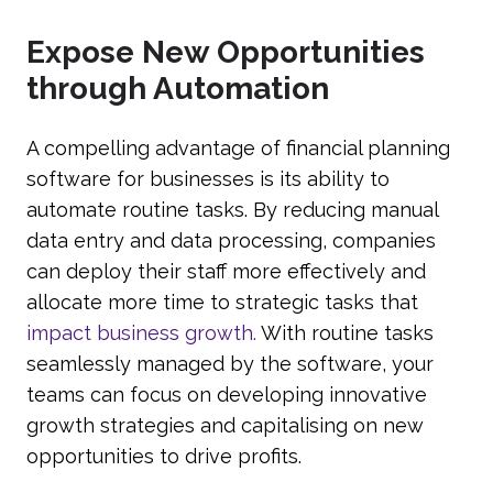
Expose New Opportunities
through Automation
A compelling advantage of financial planning
software for businesses is its ability to
automate routine tasks. By reducing manual
data entry and data processing, companies
can deploy their staff more effectively and
allocate more time to strategic tasks that
impact business growth.
With routine tasks
seamlessly managed by the software, your
teams can focus on developing innovative
growth strategies and capitalising on new
opportunities to drive profits.