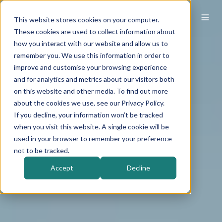
This website stores cookies on your computer.
These cookies are used to collect information about
how you interact with our website and allow us to
remember you. We use this information in order to
improve and customise your browsing experience
and for analytics and metrics about our visitors both
on this website and other media. To find out more
about the cookies we use, see our Privacy Policy.
If you decline, your information won’t be tracked
when you visit this website. A single cookie will be
used in your browser to remember your preference
not to be tracked.
Accept
Decline