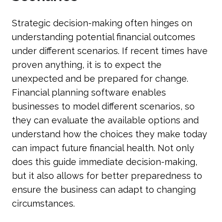
Strategic decision-making often hinges on
understanding potential financial outcomes
under different scenarios. If recent times have
proven anything, it is to expect the
unexpected and be prepared for change.
Financial planning software enables
businesses to model different scenarios, so
they can evaluate the available options and
understand how the choices they make today
can impact future financial health. Not only
does this guide immediate decision-making,
but it also allows for better preparedness to
ensure the business can adapt to changing
circumstances.