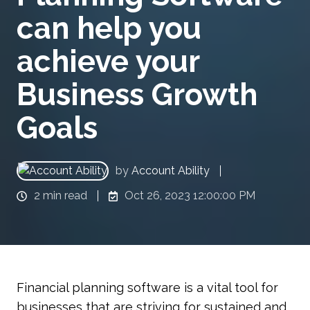
can help you
achieve your
Business Growth
Goals
by
Account Ability
2 min read
Oct 26, 2023 12:00:00 PM
Financial planning software is a vital tool for
businesses that are striving for sustained and