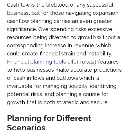
Cashflow is the lifeblood of any successful
business, but for those navigating expansion,
cashflow planning carries an even greater
significance. Overspending risks excessive
resources being diverted to growth without a
corresponding increase in revenue, which
could create financial strain and instability.
Financial planning tools
offer robust features
to help businesses make accurate predictions
of cash inflows and outflows which is
invaluable for managing liquidity, identifying
potential risks, and planning a course for
growth that is both strategic and secure.
Planning for Different
Scenarios