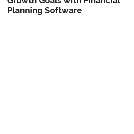
Growth Goals with Financial
Planning Software
To find out more about our
financial planning software
and how it can help your business achieve its growth
goals, please
contact us
to arrange
a free, no-
obligation demonstration
today.
Image source:
Canva