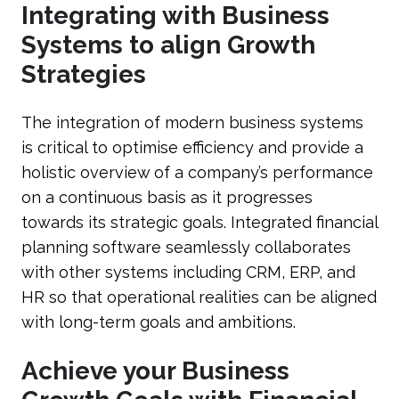
Integrating with Business
Systems to align Growth
Strategies
The integration of modern business systems
is critical to optimise efficiency and provide a
holistic overview of a company’s performance
on a continuous basis as it progresses
towards its strategic goals. Integrated financial
planning software seamlessly collaborates
with other systems including CRM, ERP, and
HR so that operational realities can be aligned
with long-term goals and ambitions.
Achieve your Business