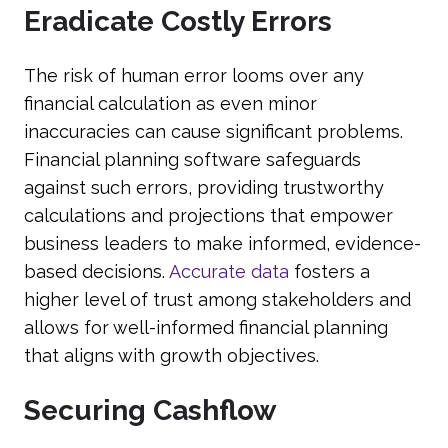
Eradicate Costly Errors
The risk of human error looms over any
financial calculation as even minor
inaccuracies can cause significant problems.
Financial planning software safeguards
against such errors, providing trustworthy
calculations and projections that empower
business leaders to make informed, evidence-
based decisions.
Accurate data
fosters a
higher level of trust among stakeholders and
allows for well-informed financial planning
that aligns with growth objectives.
Securing Cashflow