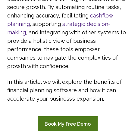
secure growth. By automating routine tasks,
enhancing accuracy, facilitating
cashflow
planning
, supporting
strategic decision-
making
, and integrating with other systems to
provide a holistic view of business
performance, these tools empower
companies to navigate the complexities of
growth with confidence.
In this article, we will explore the benefits of
financial planning software and how it can
accelerate your business’s expansion.
Book My Free Demo