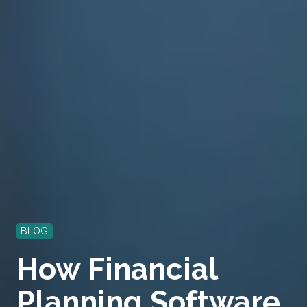
BLOG
How Financial
Planning Software