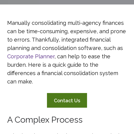
Manually consolidating multi-agency finances
can be time-consuming, expensive, and prone
to errors. Thankfully, integrated financial
planning and consolidation software, such as
Corporate Planner
, can help to ease the
burden. Here is a quick guide to the
differences a financial consolidation system
can make.
Contact Us
A Complex Process