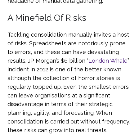
headache of manual data gathering.
A Minefield Of Risks
Tackling consolidation manually invites a host
of risks. Spreadsheets are notoriously prone
to errors, and these can have devastating
results. JP Morgan’s $6 billion “
London Whale
”
incident in 2012 is one of the better known,
although the collection of horror stories is
regularly topped up. Even the smallest errors
can leave organisations at a significant
disadvantage in terms of their strategic
planning, agility, and forecasting. When
consolidation is carried out without frequency,
these risks can grow into real threats.