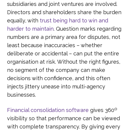
subsidiaries and joint ventures are involved.
Directors and shareholders share the burden
equally, with
trust being hard to win and
harder to maintain
. Question marks regarding
numbers are a primary area for disputes, not
least because inaccuracies – whether
deliberate or accidental – can put the entire
organisation at risk. Without the right figures,
no segment of the company can make
decisions with confidence, and this often
injects jittery unease into multi-agency
businesses.
o
Financial consolidation software
gives 360
visibility so that performance can be viewed
with complete transparency. By giving every