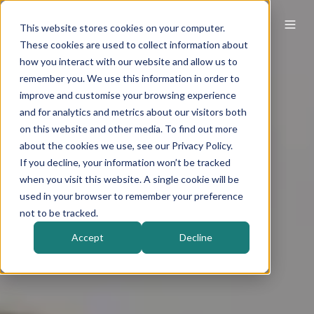
This website stores cookies on your computer.
These cookies are used to collect information about
how you interact with our website and allow us to
remember you. We use this information in order to
improve and customise your browsing experience
and for analytics and metrics about our visitors both
on this website and other media. To find out more
about the cookies we use, see our Privacy Policy.
If you decline, your information won’t be tracked
when you visit this website. A single cookie will be
used in your browser to remember your preference
not to be tracked.
Accept
Decline