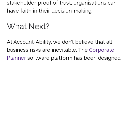
stakeholder proof of trust, organisations can
have faith in their decision-making.
What Next?
At Account-Ability, we don’t believe that all
business risks are inevitable. The
Corporate
Planner
software platform has been designed
to comprehensively tackle the pitfalls of
consolidated accounting to offer a simple,
smart, user-friendly solution. For more
information, please get in touch today by
calling 01242 472083.