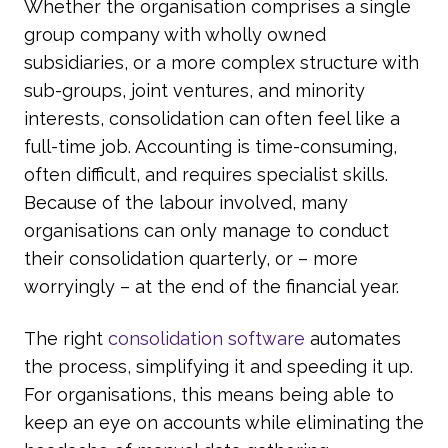
Whether the organisation comprises a single
group company with wholly owned
subsidiaries, or a more complex structure with
sub-groups, joint ventures, and minority
interests, consolidation can often feel like a
full-time job. Accounting is time-consuming,
often difficult, and requires specialist skills.
Because of the labour involved, many
organisations can only manage to conduct
their consolidation quarterly, or – more
worryingly – at the end of the financial year.
The right
consolidation software
automates
the process, simplifying it and speeding it up.
For organisations, this means being able to
keep an eye on accounts while eliminating the