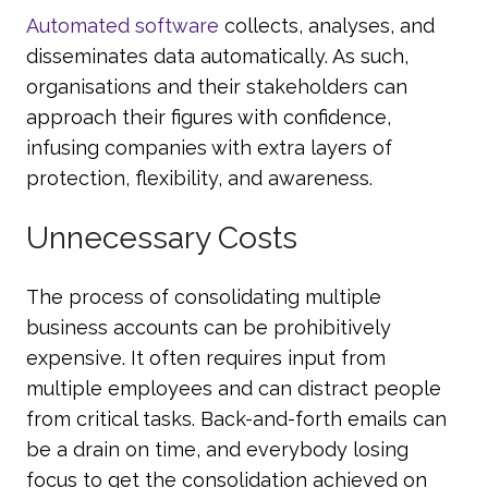
Automated software
collects, analyses, and
disseminates data automatically. As such,
organisations and their stakeholders can
approach their figures with confidence,
infusing companies with extra layers of
protection, flexibility, and awareness.
Unnecessary Costs
The process of consolidating multiple
business accounts can be prohibitively
expensive. It often requires input from
multiple employees and can distract people
from critical tasks. Back-and-forth emails can
be a drain on time, and everybody losing
focus to get the consolidation achieved on