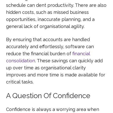
schedule can dent productivity. There are also
hidden costs, such as missed business
opportunities, inaccurate planning, and a
general lack of organisational agility.
By ensuring that accounts are handled
accurately and effortlessly, software can
reduce the financial burden of
financial
consolidation
. These savings can quickly add
up over time as organisational clarity
improves and more time is made available for
critical tasks.
A Question Of Confidence
Confidence is always a worrying area when