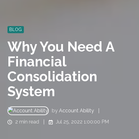
BLOG
Why You Need A
Financial
Consolidation
System
by
Account Ability
2 min read
Jul 25, 2022 1:00:00 PM