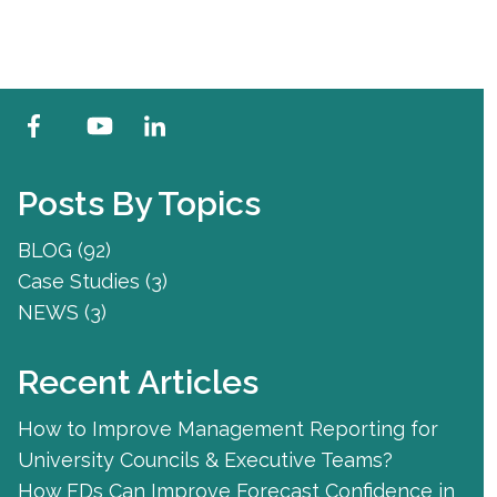
Posts By Topics
BLOG
(92)
Case Studies
(3)
NEWS
(3)
Recent Articles
How to Improve Management Reporting for
University Councils & Executive Teams?
How FDs Can Improve Forecast Confidence in