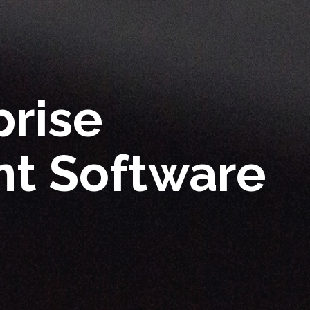
prise
t Software