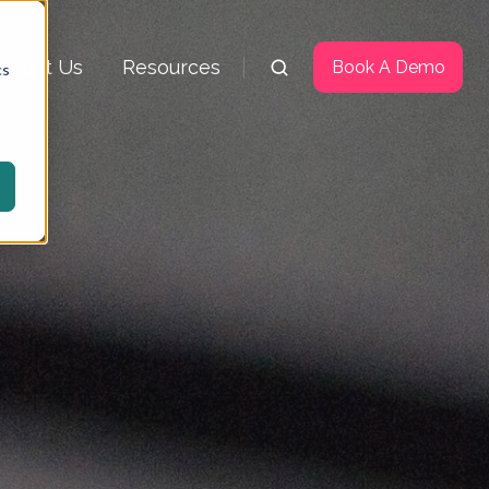
About Us
Resources
Book A Demo
cs