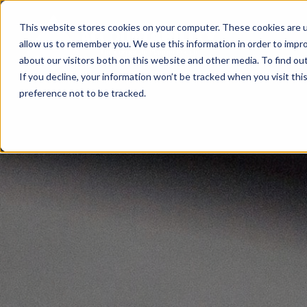
This website stores cookies on your computer. These cookies are u
allow us to remember you. We use this information in order to impr
about our visitors both on this website and other media. To find ou
If you decline, your information won’t be tracked when you visit th
preference not to be tracked.