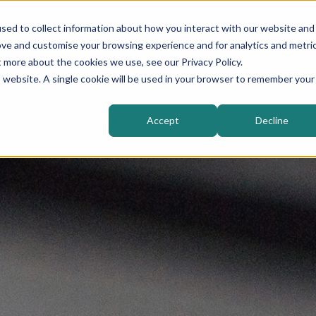
sed to collect information about how you interact with our website and
Higher Education
Sectors
Solutions
ove and customise your browsing experience and for analytics and metri
t more about the cookies we use, see our Privacy Policy.
is website. A single cookie will be used in your browser to remember your
Accept
Decline