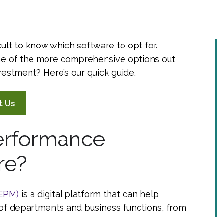
cult to know which software to opt for.
e of the more comprehensive options out
investment? Here’s our quick guide.
t Us
Performance
re?
(EPM)
is a digital platform that can help
of departments and business functions, from