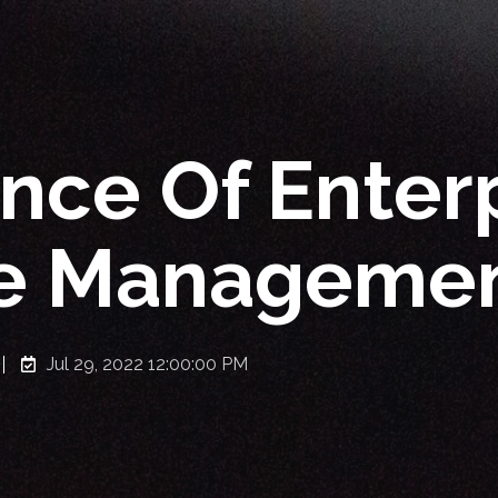
nce Of Enter
e Managemen
Jul 29, 2022 12:00:00 PM