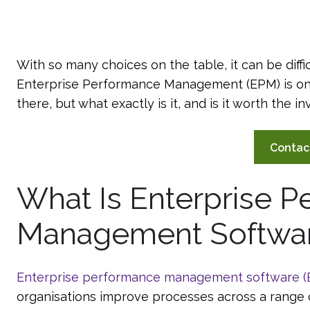
With so many choices on the table, it can be diffi
Enterprise Performance Management (EPM) is on
there, but what exactly is it, and is it worth the 
Contac
What Is Enterprise 
Management Softwa
Enterprise performance management software 
organisations improve processes across a range 