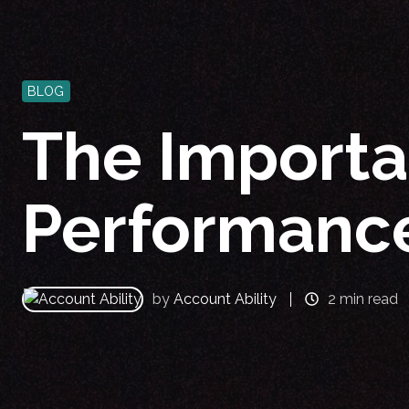
BLOG
The Importa
Performanc
by
Account Ability
2 min read